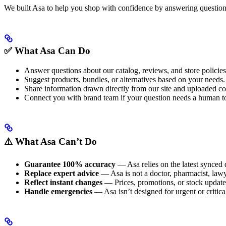
We built Asa to help you shop with confidence by answering questions 
✅ What Asa Can Do
Answer questions about our catalog, reviews, and store policies
Suggest products, bundles, or alternatives based on your needs.
Share information drawn directly from our site and uploaded co
Connect you with brand team if your question needs a human t
⚠️ What Asa Can’t Do
Guarantee 100% accuracy
— Asa relies on the latest synced 
Replace expert advice
— Asa is not a doctor, pharmacist, lawyer
Reflect instant changes
— Prices, promotions, or stock update
Handle emergencies
— Asa isn’t designed for urgent or critical