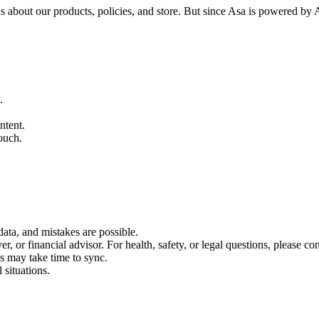
about our products, policies, and store. But since Asa is powered by A
.
ntent.
ouch.
data, and mistakes are possible.
, or financial advisor. For health, safety, or legal questions, please con
s may take time to sync.
 situations.