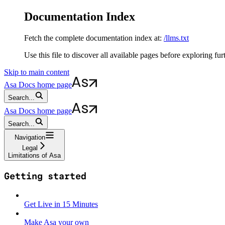
Documentation Index
Fetch the complete documentation index at:
/llms.txt
Use this file to discover all available pages before exploring fur
Skip to main content
Asa Docs
home page
Search...
Asa Docs
home page
Search...
Navigation
Legal
Limitations of Asa
Getting started
Get Live in 15 Minutes
Make Asa your own