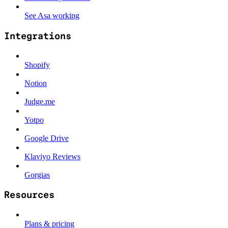
See Asa working
Integrations
Shopify
Notion
Judge.me
Yotpo
Google Drive
Klaviyo Reviews
Gorgias
Resources
Plans & pricing