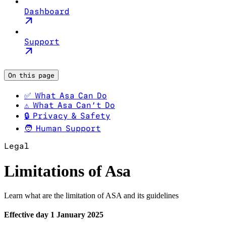
Dashboard
Support
On this page
✅ What Asa Can Do
⚠️ What Asa Can’t Do
🔒 Privacy & Safety
🧑 Human Support
Legal
Limitations of Asa
Learn what are the limitation of ASA and its guidelines
Effective day 1 January 2025