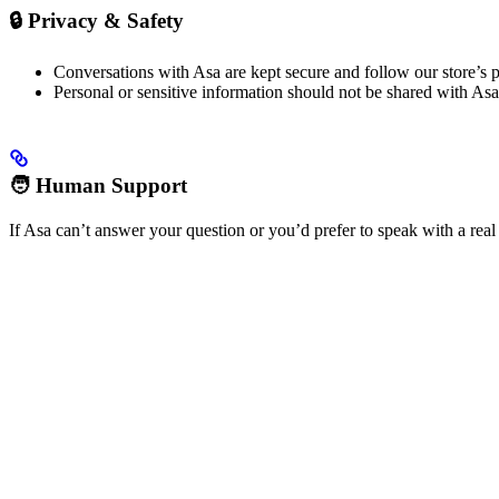
🔒 Privacy & Safety
Conversations with Asa are kept secure and follow our store’s p
Personal or sensitive information should not be shared with Asa 
🧑 Human Support
If Asa can’t answer your question or you’d prefer to speak with a real