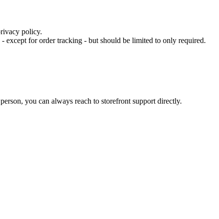
rivacy policy.
- except for order tracking - but should be limited to only required.
 person, you can always reach to storefront support directly.