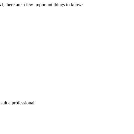
I, there are a few important things to know:
sult a professional.