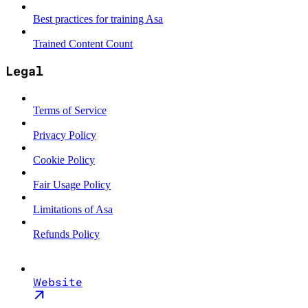
Best practices for training Asa
Trained Content Count
Legal
Terms of Service
Privacy Policy
Cookie Policy
Fair Usage Policy
Limitations of Asa
Refunds Policy
Website