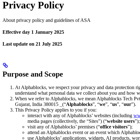
Privacy Policy
About privacy policy and guidelines of ASA
Effective day 1 January 2025
Last update on 21 July 2025
Purpose and Scope
At Alphablocks, we respect your privacy and data protection rig
understand what personal data we collect about you and how we
When we refer to Alphablocks, we mean Alphablocks Tech Pvt. L
Gujarat, India 380015 _(“
Alphablocks
”, “
we
”, “
us
”, “
our
”).
This Privacy Policy applies to you if you:
interact with any of Alphablocks’ websites (including
ww
media pages (collectively, the “Sites”) (“
website users
”);
visit any of Alphablocks’ premises (“
office visitors
”);
attend an Alphablocks event or an event which Alphablo
use Alphablocks’ applications, widgets, AI products, work