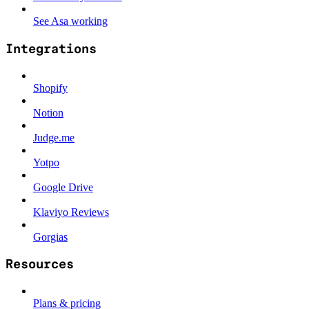
See Asa working
Integrations
Shopify
Notion
Judge.me
Yotpo
Google Drive
Klaviyo Reviews
Gorgias
Resources
Plans & pricing