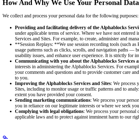
How And Why We Use Your Personal Data
We collect and process your personal data for the following purposes:
Providing and facilitating delivery of the Alphablocks Servi
under applicable terms of service. Where we have not entered in
Services and Sites. For example, to create, administer and man
**Session Replays: **We use session recording tools (such as P
usage patterns such as clicks, scrolls, and navigation paths — 
usability issues, and enhance user experience. It is strictly for 
Communicating with you about the Alphablocks Services a
interests in administering the Alphablocks Services. For exampl
your comments and questions and to provide customer care and 
to you.
Improving the Alphablocks Services and Sites
: We process 
Sites, including to monitor usage or traffic patterns and to anal
extent you have provided your consent.
Sending marketing communications
: We process your person
you in reliance on our legitimate interests or where we seek you
Complying with legal obligations
: We process your personal 
applicable laws and to protect against imminent harm to our right