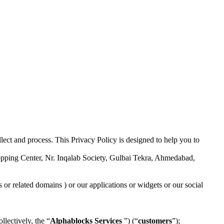
lect and process. This Privacy Policy is designed to help you to
opping Center, Nr. Inqalab Society, Gulbai Tekra, Ahmedabad,
or related domains ) or our applications or widgets or our social
llectively, the “
Alphablocks
Services
”) (“
customers
”);