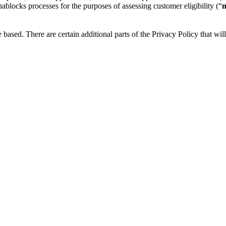
blocks processes for the purposes of assessing customer eligibility (“
m
based. There are certain additional parts of the Privacy Policy that wil