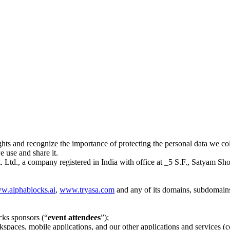
hts and recognize the importance of protecting the personal data we col
 use and share it.
td., a company registered in India with office at _5 S.F., Satyam Sh
w.alphablocks.ai
,
www.tryasa.com
and any of its domains, subdomains 
cks sponsors (“
event attendees
”);
spaces, mobile applications, and our other applications and services (co