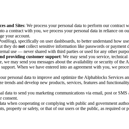
ces and Sites
: We process your personal data to perform our contract wit
to a contract with you, we process your personal data in reliance on our
age your account.
ostHog), specifically on user dashboards, to better understand how use
but they do
not
collect sensitive information like passwords or payment det
internal use — never shared with third parties or used for any other purpo
nd providing customer support
: We may send you service, technical 
e, we may send you messages about the availability or security of the 
support. When we have entered into an agreement with you, we process 
your personal data to improve and optimize the Alphablocks Services a
yze trends and develop new products, services, features and functionality 
al data to send you marketing communications via email, post or SMS a
r consent.
data when cooperating or complying with public and government authorit
s, property or safety, or that of our users or the public, as required or 