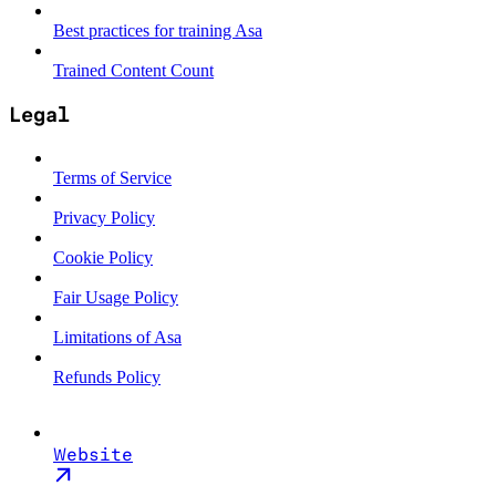
Best practices for training Asa
Trained Content Count
Legal
Terms of Service
Privacy Policy
Cookie Policy
Fair Usage Policy
Limitations of Asa
Refunds Policy
Website