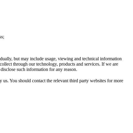
ss;
idually, but may include usage, viewing and technical information
collect through our technology, products and services. If we are
 disclose such information for any reason.
by us. You should contact the relevant third party websites for more