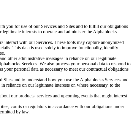
h you for use of our Services and Sites and to fulfill our obligations
 legitimate interests to operate and administer the Alphablocks
rs interact with our Services. These tools may capture anonymized
ails. This data is used solely to improve functionality, identify
se.
and other administrative messages in reliance on our legitimate
Alphablocks Services. We also process your personal data to respond to
your personal data as necessary to meet our contractual obligations
nd Sites and to understand how you use the Alphablocks Services and
in reliance on our legitimate interests or, where necessary, to the
bout our products, services and upcoming events that might interest
ies, courts or regulators in accordance with our obligations under
permitted by law.