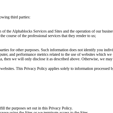
owing third parties:
 of the Alphablocks Services and Sites and the operation of our busine
the course of the professional services that they render to us;
rties for other purposes. Such information does not identify you indiv
puter, and performance metrics related to the use of websites which we 
ta, then we will only disclose it as described above. Otherwise, we may
y websites. This Privacy Policy applies solely to information processed 
ill the purposes set out in this Privacy Policy.
ease using the Sites or we terminate access to the Sites.