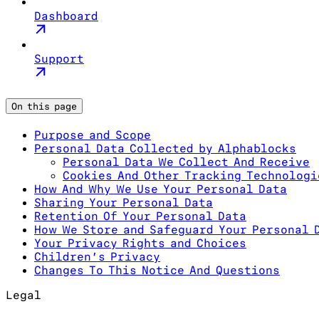
Dashboard
Support
On this page
Purpose and Scope
Personal Data Collected by Alphablocks
Personal Data We Collect And Receive
Cookies And Other Tracking Technologi
How And Why We Use Your Personal Data
Sharing Your Personal Data
Retention Of Your Personal Data
How We Store and Safeguard Your Personal 
Your Privacy Rights and Choices
Children’s Privacy
Changes To This Notice And Questions
Legal