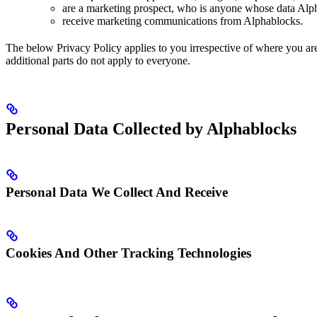
are a marketing prospect, who is anyone whose data Alpha
receive marketing communications from Alphablocks.
The below Privacy Policy applies to you irrespective of where you are 
additional parts do not apply to everyone.
Personal Data Collected by Alphablocks
Personal Data We Collect And Receive
Cookies And Other Tracking Technologies