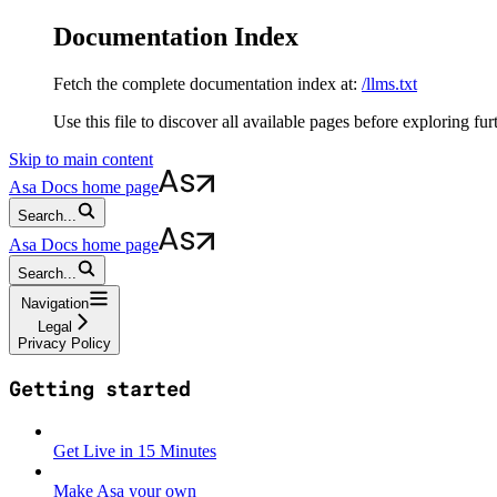
Documentation Index
Fetch the complete documentation index at:
/llms.txt
Use this file to discover all available pages before exploring fur
Skip to main content
Asa Docs
home page
Search...
Asa Docs
home page
Search...
Navigation
Legal
Privacy Policy
Getting started
Get Live in 15 Minutes
Make Asa your own