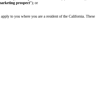
arketing prospect
”); or
l apply to you where you are a resident of the California. These