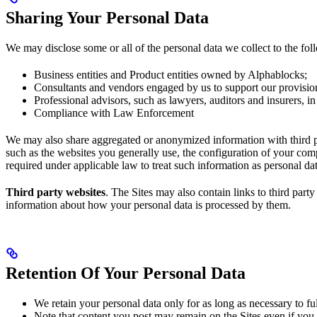
Sharing Your Personal Data
We may disclose some or all of the personal data we collect to the foll
Business entities and Product entities owned by Alphablocks;
Consultants and vendors engaged by us to support our provision
Professional advisors, such as lawyers, auditors and insurers, in 
Compliance with Law Enforcement
We may also share aggregated or anonymized information with third pa
such as the websites you generally use, the configuration of your com
required under applicable law to treat such information as personal da
Third party websites
. The Sites may also contain links to third part
information about how your personal data is processed by them.
Retention Of Your Personal Data
We retain your personal data only for as long as necessary to fulf
Note that content you post may remain on the Sites even if you c